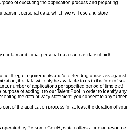
e purpose of executing the application process and preparing
you transmit personal data, which we will use and store
contain additional personal data such as date of birth,
o fulfill legal requirements and/or defending ourselves against
zation, the data will only be available to us in the form of so-
nts, number of applications per specified period of time etc.).
purpose of adding it to our Talent Pool in order to identify any
accepting the data privacy statement, you consent to any further
part of the application process for at least the duration of your
e is operated by Personio GmbH, which offers a human resource