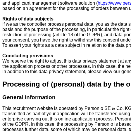
and applicant management software solution (
https://www.per
based on an agreement for the processing of orders between us
Rights of data subjects
If we as the controller process personal data, you as the data
basis and the purpose of the processing, in particular the right 
restriction of processing (article 18 of the GDPR), and data port
your consent, you have the right to withdraw this consent under 
To assert your rights as a data subject in relation to the data p
Concluding provisions
We reserve the right to adjust this data privacy statement at any
the application process or other processes. In this case, the new
In addition to this data privacy statement, please view our gen
Processing of (personal) data by the o
General information
This recruitment website is operated by Personio SE & Co. K
transmitted as part of your application will be transferred usin
enterprise carrying out this online application process. Personi
of the GDPR. In this case, the processing by Personio is base
processes further data, some of which may be personal data, to pr