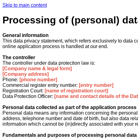
Skip to main content
Processing of (personal) dat
General information
This data privacy statement, which refers exclusively to data co
online application process is handled at our end.
The controller
The controller under data protection law is:
[Company name & legal form]
[Company address]
Phone:
[phone number]
Commercial register entry number:
[entry number]
Registration Court:
[name of registration court]
Data Protection Officer:
[name and contact details of the Data
Personal data collected as part of the application process
Personal data means any information concerning the personal or
address, telephone number and date of birth, but also data relat
information which cannot be (in)directly associated with your rea
Fundamentals and purposes of processing personal data c