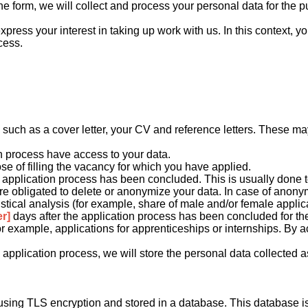
online form, we will collect and process your personal data for th
xpress your interest in taking up work with us. In this context, 
cess.
:
ch as a cover letter, your CV and reference letters. These may 
on process have access to your data.
ose of filling the vacancy for which you have applied.
e application process has been concluded. This is usually done t
are obligated to delete or anonymize your data. In case of anonymi
istical analysis (for example, share of male and/or female applica
r]
days after the application process has been concluded for the 
for example, applications for apprenticeships or internships. By 
pplication process, we will store the personal data collected as 
red using TLS encryption and stored in a database. This databas