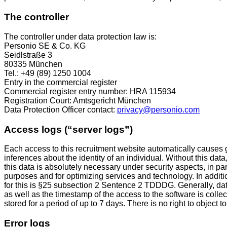
The controller
The controller under data protection law is:
Personio SE & Co. KG
Seidlstraße 3
80335 München
Tel.: +49 (89) 1250 1004
Entry in the commercial register
Commercial register entry number: HRA 115934
Registration Court: Amtsgericht München
Data Protection Officer contact:
privacy@personio.com
Access logs (“server logs”)
Each access to this recruitment website automatically causes ge
inferences about the identity of an individual. Without this data
this data is absolutely necessary under security aspects, in par
purposes and for optimizing services and technology. In additi
for this is §25 subsection 2 Sentence 2 TDDDG. Generally, da
as well as the timestamp of the access to the software is col
stored for a period of up to 7 days. There is no right to object to 
Error logs