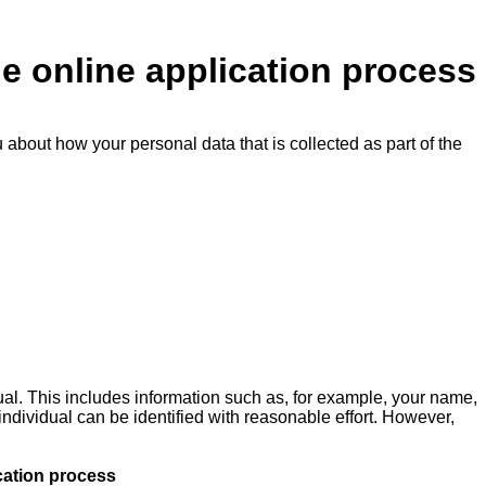
he online application process
u about how your personal data that is collected as part of the
ual. This includes information such as, for example, your name,
 individual can be identified with reasonable effort. However,
cation process