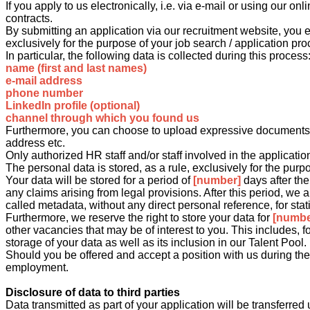
If you apply to us electronically, i.e. via e-mail or using our 
contracts.
By submitting an application via our recruitment website, you e
exclusively for the purpose of your job search / application pro
In particular, the following data is collected during this process
name (first and last names)
e-mail address
phone number
LinkedIn profile (optional)
channel through which you found us
Furthermore, you can choose to upload expressive documents su
address etc.
Only authorized HR staff and/or staff involved in the applicati
The personal data is stored, as a rule, exclusively for the purp
Your data will be stored for a period of
[number]
days after th
any claims arising from legal provisions. After this period, we 
called metadata, without any direct personal reference, for stat
Furthermore, we reserve the right to store your data for
[numbe
other vacancies that may be of interest to you. This includes, 
storage of your data as well as its inclusion in our Talent Pool.
Should you be offered and accept a position with us during the a
employment.
Disclosure of data to third parties
Data transmitted as part of your application will be transfer