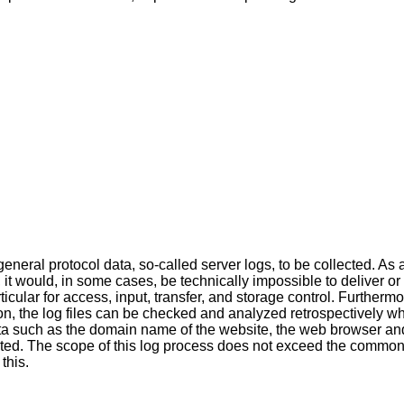
neral protocol data, so-called server logs, to be collected. As 
, it would, in some cases, be technically impossible to deliver or
ticular for access, input, transfer, and storage control. Furtherm
on, the log files can be checked and analyzed retrospectively w
ta such as the domain name of the website, the web browser and
lected. The scope of this log process does not exceed the common
this.