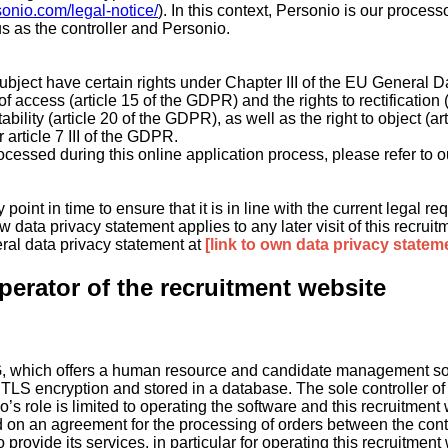
sonio.com/legal-notice/
). In this context, Personio is our proces
 as the controller and Personio.
 subject have certain rights under Chapter III of the EU Genera
of access (article 15 of the GDPR) and the rights to rectification
ability (article 20 of the GDPR), as well as the right to object (a
article 7 III of the GDPR.
rocessed during this online application process, please refer to o
 point in time to ensure that it is in line with the current legal
 data privacy statement applies to any later visit of this recruit
eral data privacy statement at
[link to own data privacy statem
perator of the recruitment website
G, which offers a human resource and candidate management sof
g TLS encryption and stored in a database. The sole controller of
o’s role is limited to operating the software and this recruitment
d on an agreement for the processing of orders between the cont
ovide its services, in particular for operating this recruitment w