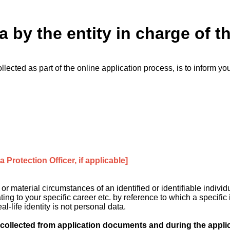
a by the entity in charge of t
llected as part of the online application process, is to inform yo
 Protection Officer, if applicable]
 material circumstances of an identified or identifiable individ
ing to your specific career etc. by reference to which a specific
l-life identity is not personal data.
ollected from application documents and during the appli