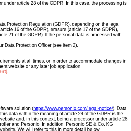
sor under article 28 of the GDPR. In this case, the processing is
l Data Protection Regulation (GDPR), depending on the legal
 (article 16 of the GDPR), erasure (article 17 of the GDPR),
rticle 21 of the GDPR). If the personal data is processed with
ur Data Protection Officer (see item 2).
 requirements at all times, or in order to accommodate changes in
ment website or any later job application.
ent]
.
tware solution (
https://www.personio.com/legal-notice/
). Data
 this data within the meaning of article 24 of the GDPR is the
 website and, in this context, being a processor under article 28
roller and Personio. In addition, Personio SE & Co. KG
ebsite. We will refer to this in more detail below.