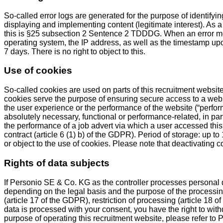
So-called error logs are generated for the purpose of identifyi
displaying and implementing content (legitimate interest). As a 
this is §25 subsection 2 Sentence 2 TDDDG. When an error me
operating system, the IP address, as well as the timestamp upon
7 days. There is no right to object to this.
Use of cookies
So-called cookies are used on parts of this recruitment website
cookies serve the purpose of ensuring secure access to a websi
the user experience or the performance of the website (“perfor
absolutely necessary, functional or performance-related, in part
the performance of a job advert via which a user accessed this
contract (article 6 (1) b) of the GDPR). Period of storage: up 
or object to the use of cookies. Please note that deactivating c
Rights of data subjects
If Personio SE & Co. KG as the controller processes personal 
depending on the legal basis and the purpose of the processing, 
(article 17 of the GDPR), restriction of processing (article 18 o
data is processed with your consent, you have the right to withd
purpose of operating this recruitment website, please refer to