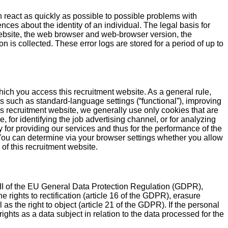
n react as quickly as possible to possible problems with
nces about the identity of an individual. The legal basis for
bsite, the web browser and web-browser version, the
 is collected. These error logs are stored for a period of up to
hich you access this recruitment website. As a general rule,
s such as standard-language settings (“functional”), improving
is recruitment website, we generally use only cookies that are
, for identifying the job advertising channel, or for analyzing
 for providing our services and thus for the performance of the
t: You can determine via your browser settings whether you allow
 of this recruitment website.
 III of the EU General Data Protection Regulation (GDPR),
 rights to rectification (article 16 of the GDPR), erasure
 as the right to object (article 21 of the GDPR). If the personal
ights as a data subject in relation to the data processed for the