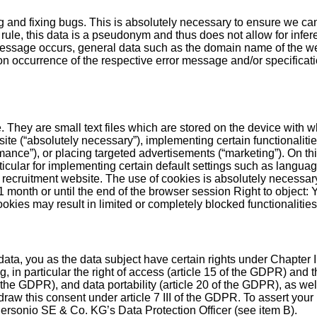
ng and fixing bugs. This is absolutely necessary to ensure we ca
rule, this data is a pseudonym and thus does not allow for infere
ssage occurs, general data such as the domain name of the we
 occurrence of the respective error message and/or specification
. They are small text files which are stored on the device with w
te (“absolutely necessary”), implementing certain functionalitie
mance”), or placing targeted advertisements (“marketing”). On th
icular for implementing certain default settings such as language
 recruitment website. The use of cookies is absolutely necessary
to 1 month or until the end of the browser session Right to objec
ookies may result in limited or completely blocked functionalities
data, you as the data subject have certain rights under Chapter
in particular the right of access (article 15 of the GDPR) and the
f the GDPR), and data portability (article 20 of the GDPR), as well
raw this consent under article 7 III of the GDPR. To assert your r
 Personio SE & Co. KG’s Data Protection Officer (see item B).