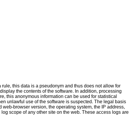
a rule, this data is a pseudonym and thus does not allow for
 display the contents of the software. In addition, processing
ore, this anonymous information can be used for statistical
hen unlawful use of the software is suspected. The legal basis
 web-browser version, the operating system, the IP address,
 log scope of any other site on the web. These access logs are